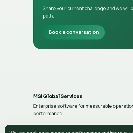
Share your current challenge and we will
path.
Book a conversation
MSI Global Services
Enterprise software for measurable operatio
performance.
We use cookies to measure performance and improve use