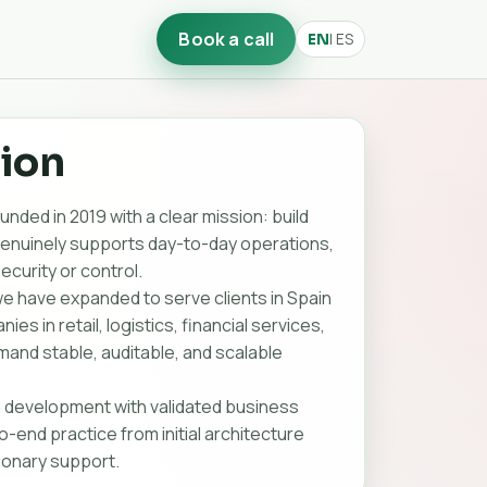
Book a call
| ES
EN
tion
nded in 2019 with a clear mission: build
genuinely supports day-to-day operations,
curity or control.
we have expanded to serve clients in Spain
ies in retail, logistics, financial services,
and stable, auditable, and scalable
development with validated business
-end practice from initial architecture
ionary support.