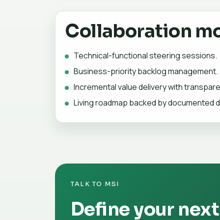
Collaboration m
Technical-functional steering sessions.
Business-priority backlog management.
Incremental value delivery with transpar
Living roadmap backed by documented d
TALK TO MSI
Define your next