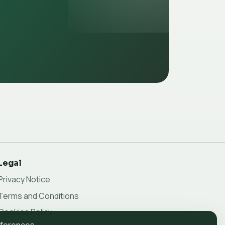
Legal
Privacy Notice
Terms and Conditions
Cookies Policy
eferences.