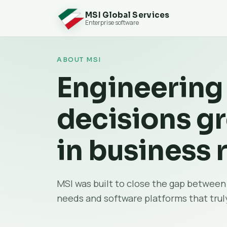
MSI Global Services
Enterprise software
ABOUT MSI
Engineering
decisions g
in business r
MSI was built to close the gap between
needs and software platforms that truly