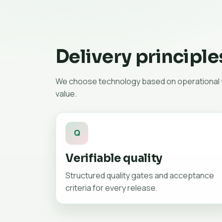
Delivery principle
We choose technology based on operational fi
value.
Q
Verifiable quality
Structured quality gates and acceptance
criteria for every release.