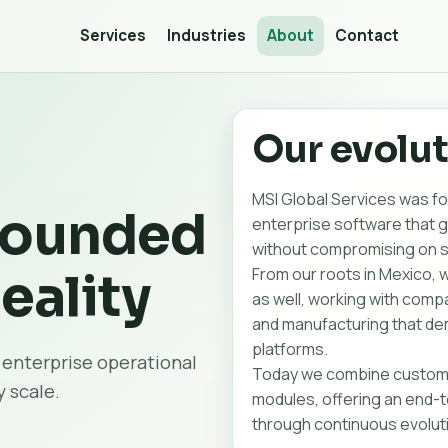
Services
Industries
About
Contact
Our evolu
MSI Global Services was fou
rounded
enterprise software that 
without compromising on se
From our roots in Mexico, 
eality
as well, working with compan
and manufacturing that dem
platforms.
 enterprise operational
Today we combine custom 
 scale.
modules, offering an end-to
through continuous evolut