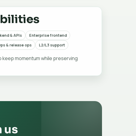
ilities
kend & APIs
Enterprise frontend
ps & release ops
L2/L3 support
to keep momentum while preserving
h us