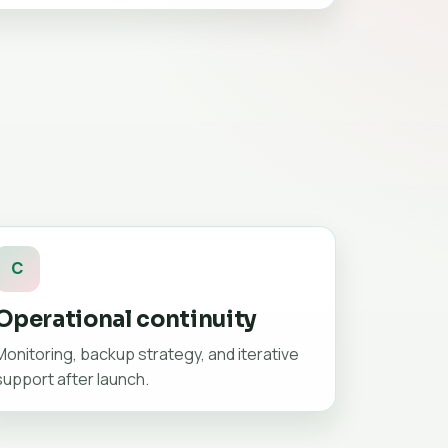
C
Operational continuity
Monitoring, backup strategy, and iterative
support after launch.