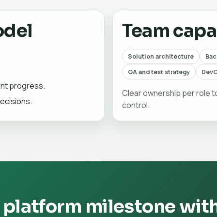
odel
Team capab
Solution architecture
Bac
QA and test strategy
DevO
ent progress.
Clear ownership per role 
ecisions.
control.
 platform milestone wit