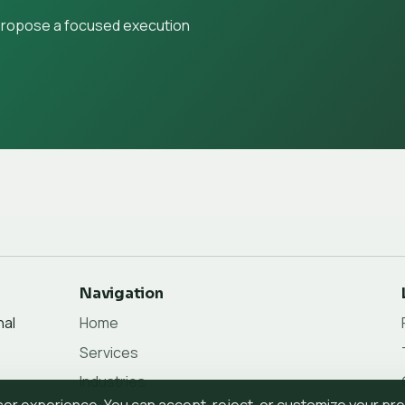
 propose a focused execution
Navigation
nal
Home
Services
Industries
r experience. You can accept, reject, or customize your pr