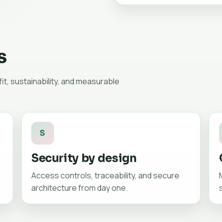
s
t, sustainability, and measurable
S
Security by design
Access controls, traceability, and secure
architecture from day one.