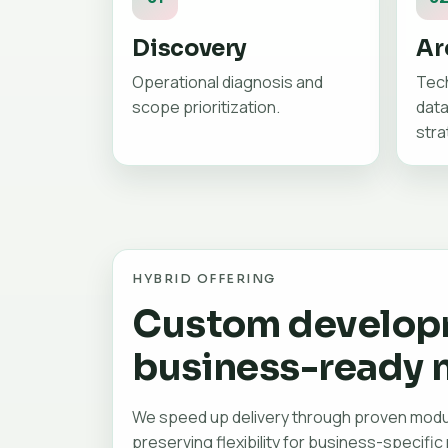
Discovery
Ar
Operational diagnosis and
Tech
scope prioritization.
data
stra
HYBRID OFFERING
Custom develop
business-ready 
We speed up delivery through proven modu
preserving flexibility for business-specific