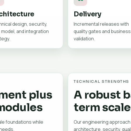
chitecture
Delivery
nical design, security,
Incremental releases with
 model, and integration
quality gates and business
tegy.
validation.
TECHNICAL STRENGTHS
ment plus
A robust b
modules
term scale
le foundations while
Our engineering approach
 needs.
architecture, security, qual