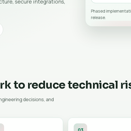
ture, secure integrations,
Phased implementati
release.
k to reduce technical ri
engineering decisions, and
2
03