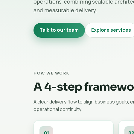
operations, combining scalable architec
and measurable delivery.
Talk to our team
Explore services
HOW WE WORK
A 4-step framewor
A clear delivery flow to align business goals, 
operational continuity.
01
0