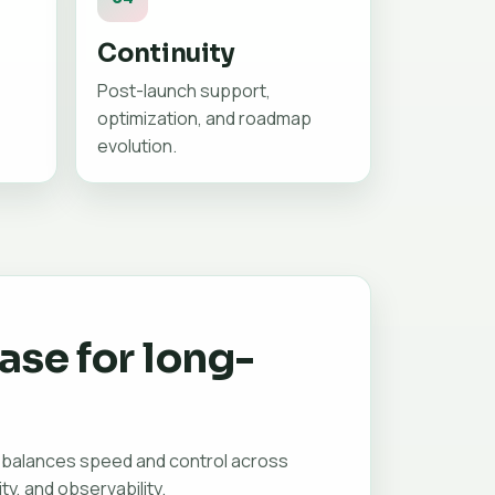
Continuity
Post-launch support,
optimization, and roadmap
evolution.
ase for long-
 balances speed and control across
ity, and observability.