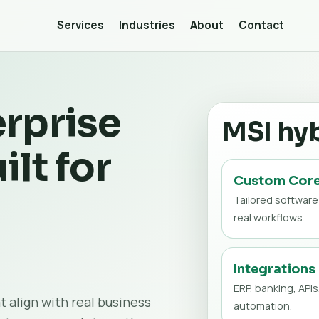
Services
Industries
About
Contact
rprise
MSI hy
ilt for
Custom Cor
Tailored software
real workflows.
Integrations
ERP, banking, APIs
t align with real business
automation.