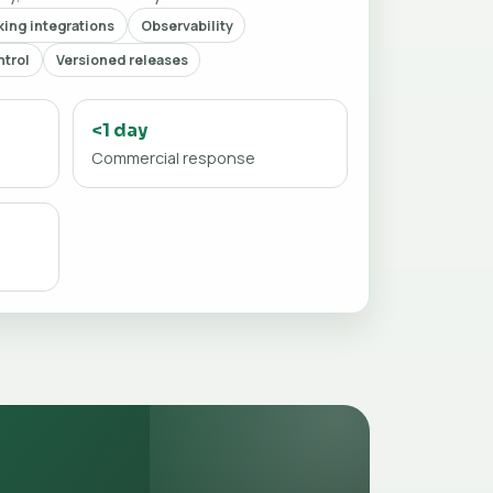
ing integrations
Observability
trol
Versioned releases
<1 day
Commercial response