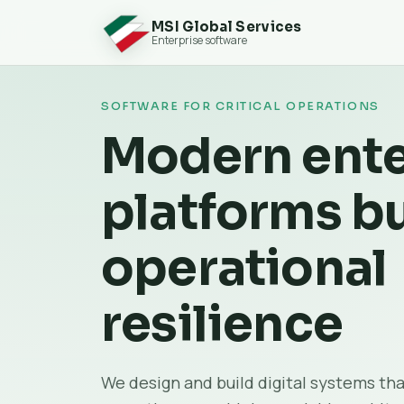
MSI Global Services
Enterprise software
SOFTWARE FOR CRITICAL OPERATIONS
Modern ente
platforms bu
operational
resilience
We design and build digital systems tha