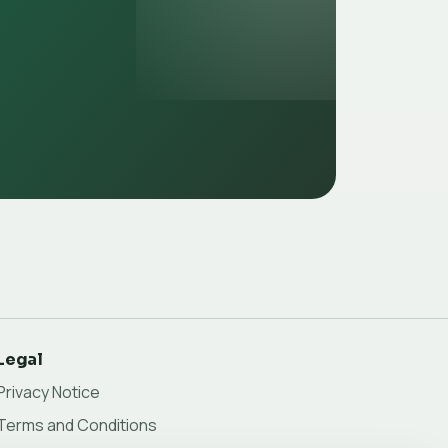
Legal
Privacy Notice
Terms and Conditions