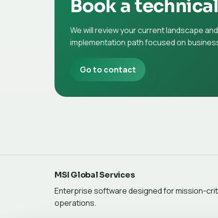
Book a technica
We will review your current landscape an
implementation path focused on business
Go to contact
MSI Global Services
Enterprise software designed for mission-crit
operations.