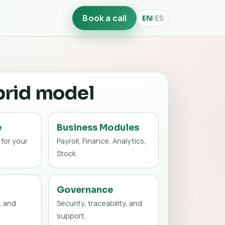
Book a call
| ES
EN
brid model
e
Business Modules
 for your
Payroll, Finance, Analytics,
Stock.
Governance
, and
Security, traceability, and
support.