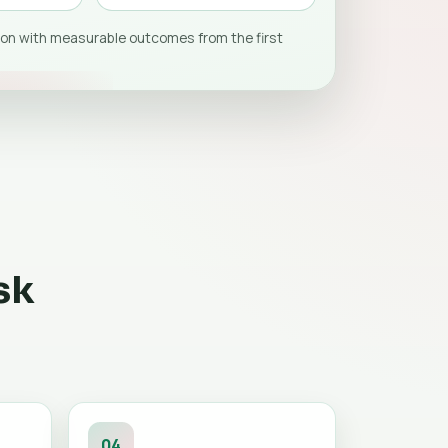
on with measurable outcomes from the first
sk
04