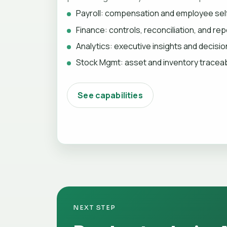
Payroll: compensation and employee sel
Finance: controls, reconciliation, and rep
Analytics: executive insights and decisi
Stock Mgmt: asset and inventory traceabi
See capabilities
NEXT STEP