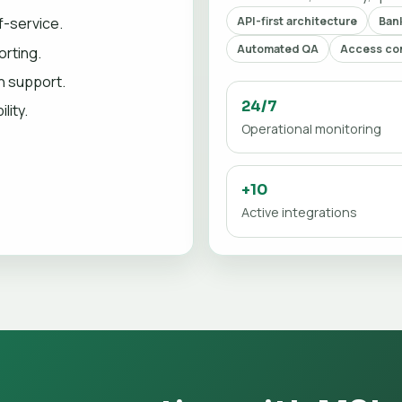
API-first architecture
Bank
f-service.
Automated QA
Access con
orting.
on support.
24/7
lity.
Operational monitoring
+10
Active integrations