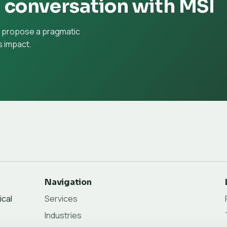
l conversation with MSI
d propose a pragmatic
 impact.
Navigation
ical
Services
Industries